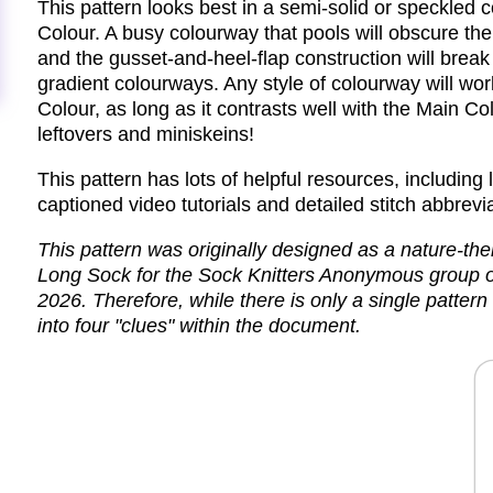
This pattern looks best in a semi-solid or speckled
Colour. A busy colourway that pools will obscure the 
and the gusset-and-heel-flap construction will break 
gradient colourways. Any style of colourway will wor
Colour, as long as it contrasts well with the Main Col
leftovers and miniskeins!
This pattern has lots of helpful resources, including li
captioned video tutorials and detailed stitch abbrevi
This pattern was originally designed as a nature-th
Long Sock for the Sock Knitters Anonymous group 
2026. Therefore, while there is only a single pattern f
into four "clues" within the document.