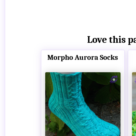
Love this p
Morpho Aurora Socks