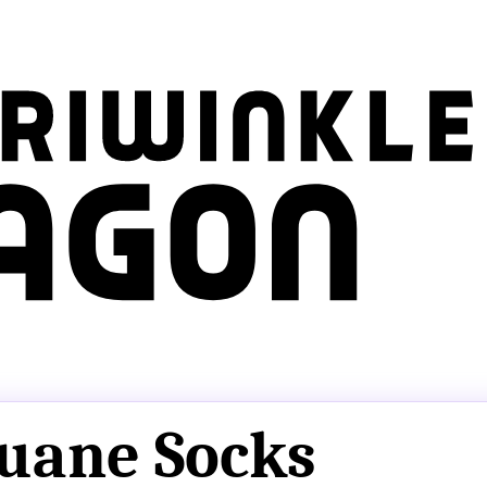
uane Socks