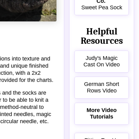
Co.
Sweet Pea Sock
Helpful
Resources
Judy's Magic
ions into texture and
Cast On Video
l and unique finished
ction, with a 2x2
rovided for the charts.
German Short
Rows Video
es and the socks are
r to be able to knit a
 method-neutral to
More Video
ointed needles, magic
Tutorials
circular needle, etc.