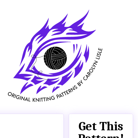
Get This