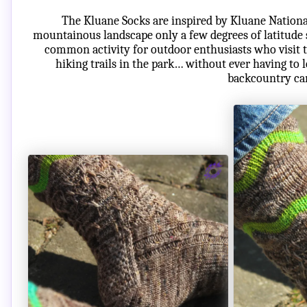
The Kluane Socks are inspired by Kluane Nationa
mountainous landscape only a few degrees of latitude s
common activity for outdoor enthusiasts who visit t
hiking trails in the park… without ever having to 
backcountry ca