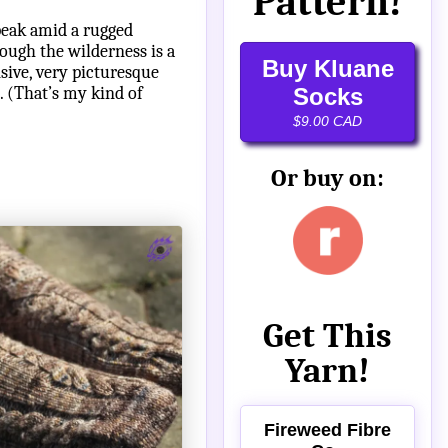
Pattern!
peak amid a rugged
ough the wilderness is a
Buy Kluane
sive, very picturesque
. (That’s my kind of
Socks
$9.00 CAD
Or buy on:
Get This
Yarn!
Fireweed Fibre