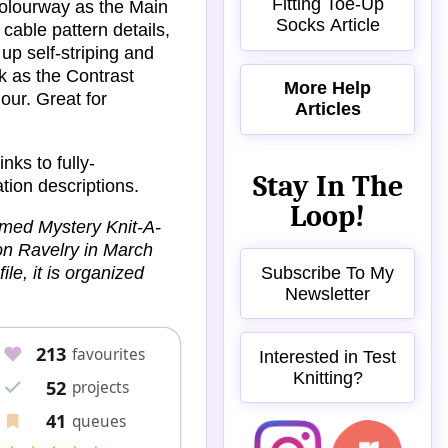
Fitting Toe-Up
 colourway as the Main
Socks Article
cable pattern details,
up self-striping and
k as the Contrast
More Help
our. Great for
Articles
nks to fully-
Stay In The
ation descriptions.
Loop!
emed Mystery Knit-A-
on Ravelry in March
Subscribe To My
ile, it is organized
Newsletter
Interested in Test
Knitting?