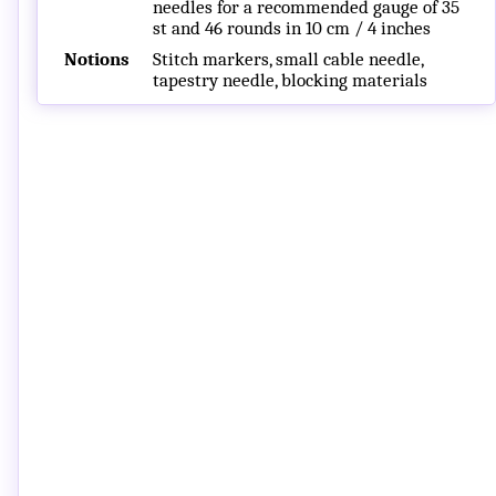
needles for a recommended gauge of 35
st and 46 rounds in 10 cm / 4 inches
Notions
Stitch markers, small cable needle,
tapestry needle, blocking materials