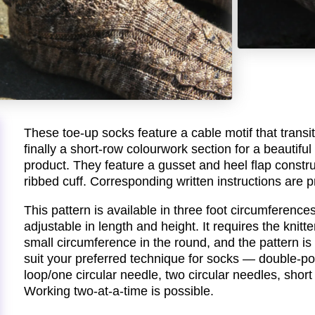
These toe-up socks feature a cable motif that transit
finally a short-row colourwork section for a beautifu
product. They feature a gusset and heel flap constru
ribbed cuff. Corresponding written instructions are p
This pattern is available in three foot circumferenc
adjustable in length and height. It requires the knitte
small circumference in the round, and the pattern is
suit your preferred technique for socks — double-p
loop/one circular needle, two circular needles, short 
Working two-at-a-time is possible.