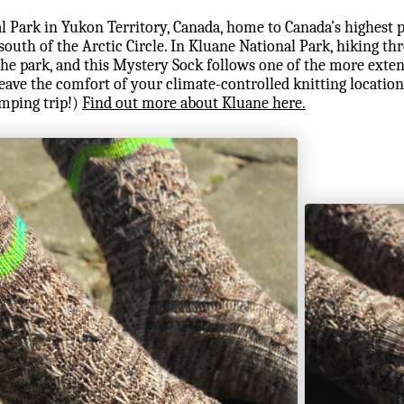
l Park in Yukon Territory, Canada, home to Canada’s highest 
outh of the Arctic Circle. In Kluane National Park, hiking thr
he park, and this Mystery Sock follows one of the more exten
leave the comfort of your climate-controlled knitting location
mping trip!)
Find out more about Kluane here.