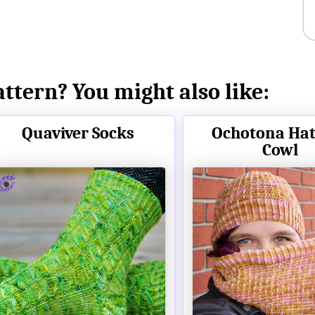
attern? You might also like:
Quaviver Socks
Ochotona Hat
Cowl