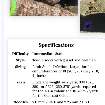
Specifications
Difficulty
Intermediate Sock
Style
Toe-up socks with gusset and heel flap
Sizing
Adult Small (Medium, Large) for foot
circumferences of 18 (20.5, 23) cm / 7 (8,
9) inches
Yarn
Fingering weight sock yarn; 300 (325,
350) m / 325 (350, 375) yards required
for the Main Colour and 10-20 m / yards
for the Contrast Colour
Needles
2.0 mm / US 0 and 2.25 mm / US 1