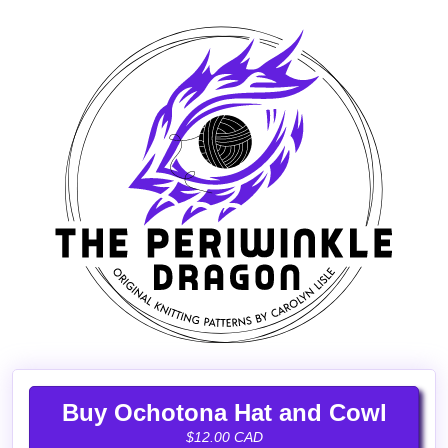
Buy Ochotona Hat and Cowl
$12.00 CAD