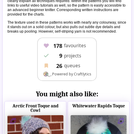
clearly explain all techniques required. Within the patterns you will find
links to useful video tutorials as well, so the pattern is easily accessible to
an advanced beginner knitter. Corresponding written instructions are
provided for the charts.
The texture used in these patterns works with nearly any colourway, since
it stands out on a solid colour, but also pulls out subtle dye details and
breaks up pooling. However, self-striping yarn is not recommended.
You might also like:
Arctic Front Toque and
Whitewater Rapids Toque
Cowl