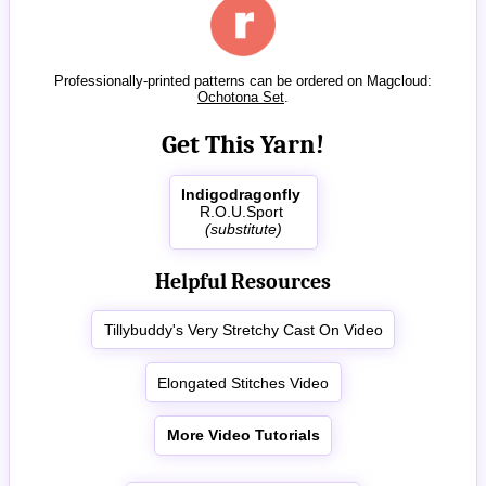
Professionally-printed patterns can be ordered on Magcloud:
Ochotona Set
.
Get This Yarn!
Indigodragonfly
R.O.U.Sport
(substitute)
Helpful Resources
Tillybuddy's Very Stretchy Cast On Video
Elongated Stitches Video
More Video Tutorials