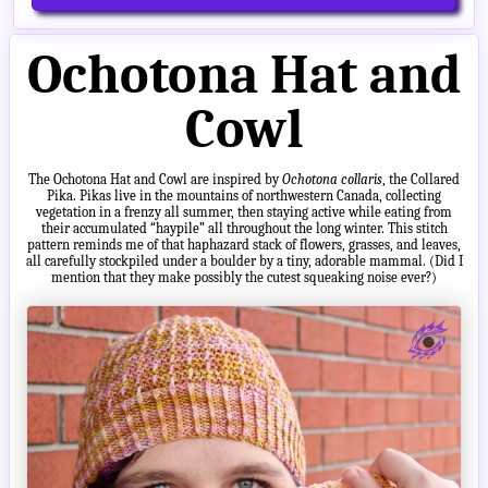
Ochotona Hat and
Cowl
The Ochotona Hat and Cowl are inspired by
Ochotona collaris
, the Collared
Pika. Pikas live in the mountains of northwestern Canada, collecting
vegetation in a frenzy all summer, then staying active while eating from
their accumulated “haypile” all throughout the long winter. This stitch
pattern reminds me of that haphazard stack of flowers, grasses, and leaves,
all carefully stockpiled under a boulder by a tiny, adorable mammal. (Did I
mention that they make possibly the cutest squeaking noise ever?)