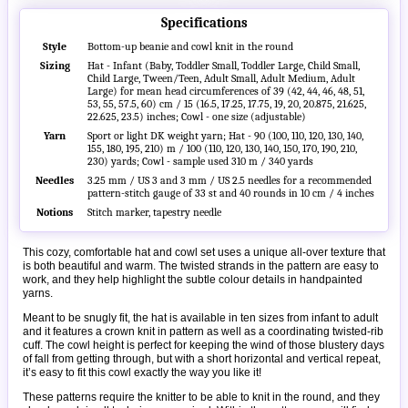
Specifications
Style
Bottom-up beanie and cowl knit in the round
Sizing
Hat - Infant (Baby, Toddler Small, Toddler Large, Child Small,
Child Large, Tween/Teen, Adult Small, Adult Medium, Adult
Large) for mean head circumferences of 39 (42, 44, 46, 48, 51,
53, 55, 57.5, 60) cm / 15 (16.5, 17.25, 17.75, 19, 20, 20.875, 21.625,
22.625, 23.5) inches; Cowl - one size (adjustable)
Yarn
Sport or light DK weight yarn; Hat - 90 (100, 110, 120, 130, 140,
155, 180, 195, 210) m / 100 (110, 120, 130, 140, 150, 170, 190, 210,
230) yards; Cowl - sample used 310 m / 340 yards
Needles
3.25 mm / US 3 and 3 mm / US 2.5 needles for a recommended
pattern-stitch gauge of 33 st and 40 rounds in 10 cm / 4 inches
Notions
Stitch marker, tapestry needle
This cozy, comfortable hat and cowl set uses a unique all-over texture that
is both beautiful and warm. The twisted strands in the pattern are easy to
work, and they help highlight the subtle colour details in handpainted
yarns.
Meant to be snugly fit, the hat is available in ten sizes from infant to adult
and it features a crown knit in pattern as well as a coordinating twisted-rib
cuff. The cowl height is perfect for keeping the wind of those blustery days
of fall from getting through, but with a short horizontal and vertical repeat,
it’s easy to fit this cowl exactly the way you like it!
These patterns require the knitter to be able to knit in the round, and they