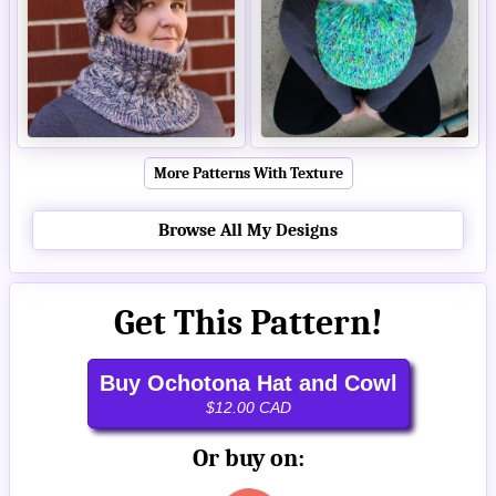
More Patterns With Texture
Browse All My Designs
Get This Pattern!
Buy Ochotona Hat and Cowl
$12.00 CAD
Or buy on: