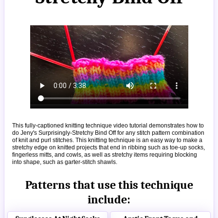
This fully-captioned knitting technique video tutorial demonstrates how to
do Jeny's Surprisingly-Stretchy Bind Off for any stitch pattern combination
of knit and purl stitches. This knitting technique is an easy way to make a
stretchy edge on knitted projects that end in ribbing such as toe-up socks,
fingerless mitts, and cowls, as well as stretchy items requiring blocking
into shape, such as garter-stitch shawls.
Patterns that use this technique
include: