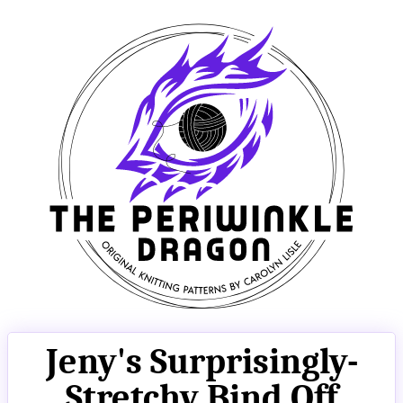
Jeny's Surprisingly-
Stretchy Bind Off