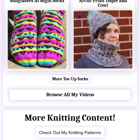
Sunglasses At Night Socks
Arctic Front Toque and
Cowl
More Toe-Up Socks
Browse All My Videos
More Knitting Content!
Check Out My Knitting Patterns