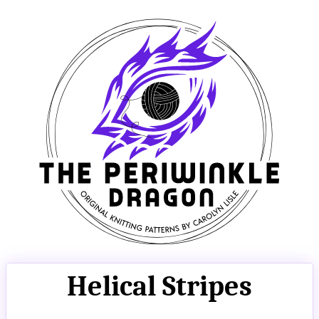
Helical Stripes