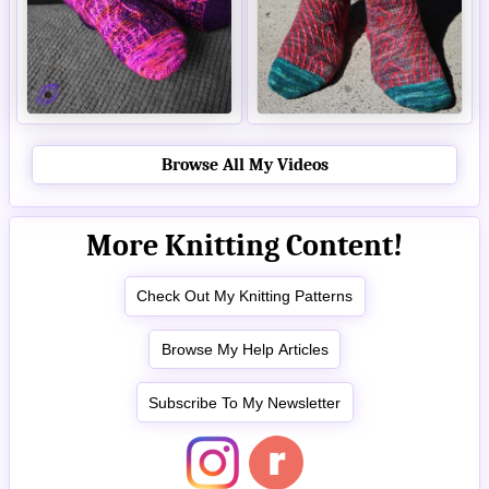
Browse All My Videos
More Knitting Content!
Check Out My Knitting Patterns
Browse My Help Articles
Subscribe To My Newsletter