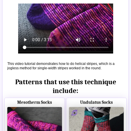
This video tutorial demonstrates how to do helical stripes, which is a
jogless method for single-width stripes worked in the round.
Patterns that use this technique
include:
Mesotherm Socks
Undulatus Socks