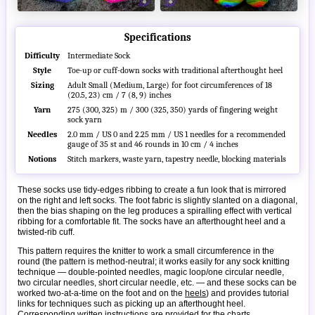
Specifications
Difficulty
Intermediate Sock
Style
Toe-up or cuff-down socks with traditional afterthought heel
Sizing
Adult Small (Medium, Large) for foot circumferences of 18
(20.5, 23) cm / 7 (8, 9) inches
Yarn
275 (300, 325) m / 300 (325, 350) yards of fingering weight
sock yarn
Needles
2.0 mm / US 0 and 2.25 mm / US 1 needles for a recommended
gauge of 35 st and 46 rounds in 10 cm / 4 inches
Notions
Stitch markers, waste yarn, tapestry needle, blocking materials
These socks use tidy-edges ribbing to create a fun look that is mirrored
on the right and left socks. The foot fabric is slightly slanted on a diagonal,
then the bias shaping on the leg produces a spiralling effect with vertical
ribbing for a comfortable fit. The socks have an afterthought heel and a
twisted-rib cuff.
This pattern requires the knitter to work a small circumference in the
round (the pattern is method-neutral; it works easily for any sock knitting
technique — double-pointed needles, magic loop/one circular needle,
two circular needles, short circular needle, etc. — and these socks can be
worked two-at-a-time on the foot and on the
heels
) and provides tutorial
links for techniques such as picking up an afterthought heel.
Corresponding written instructions are provided for the charts.