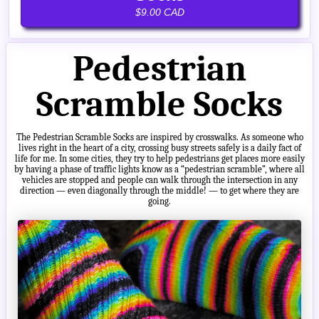
$9.00 CAD
Pedestrian
Scramble Socks
The Pedestrian Scramble Socks are inspired by crosswalks. As someone who
lives right in the heart of a city, crossing busy streets safely is a daily fact of
life for me. In some cities, they try to help pedestrians get places more easily
by having a phase of traffic lights know as a “pedestrian scramble”, where all
vehicles are stopped and people can walk through the intersection in any
direction — even diagonally through the middle! — to get where they are
going.