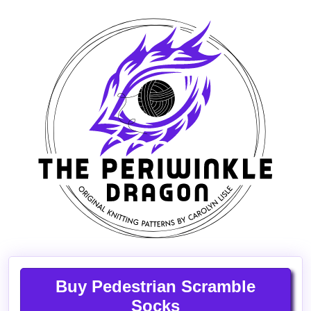
Buy Pedestrian Scramble
Socks