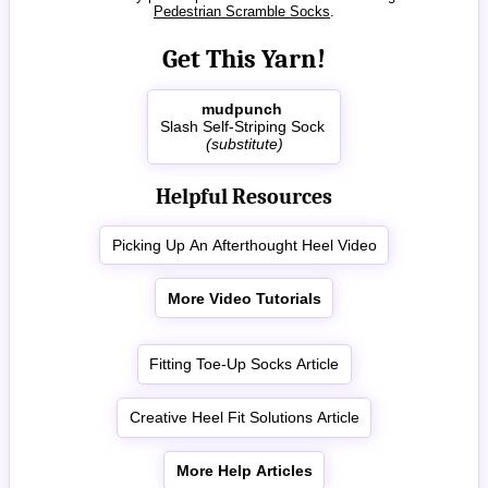
Pedestrian Scramble Socks
.
Get This Yarn!
mudpunch
Slash Self-Striping Sock
(substitute)
Helpful Resources
Picking Up An Afterthought Heel Video
More Video Tutorials
Fitting Toe-Up Socks Article
Creative Heel Fit Solutions Article
More Help Articles