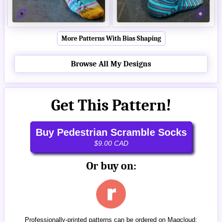
More Patterns With Bias Shaping
Browse All My Designs
Get This Pattern!
Buy Pedestrian Scramble Socks
$9.00 CAD
Or buy on:
Professionally-printed patterns can be ordered on Magcloud: