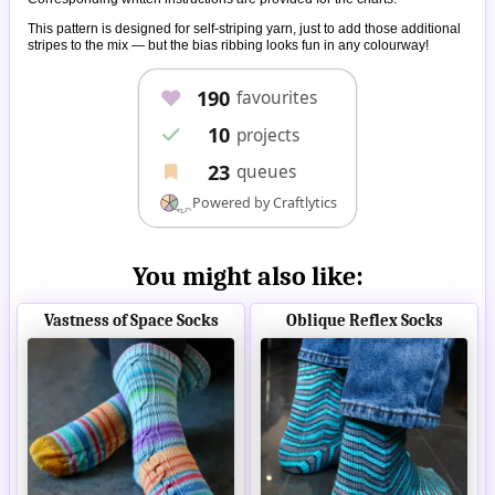
This pattern is designed for self-striping yarn, just to add those additional
stripes to the mix — but the bias ribbing looks fun in any colourway!
You might also like:
Vastness of Space Socks
Oblique Reflex Socks