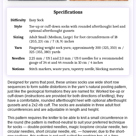
Specifications
Difficulty
Easy Sock
Style
Toe-up or cuff-down socks with rounded afterthought heel and
optional afterthought gussets
Sizing
Adult Small (Medium, Large) for foot circumferences of 18
(20.5, 23) cm / 7 (8, 9) inches
Yarn
Fingering weight sock yarn; approximately 300 (325, 350) m /
325 (355, 380) yards
Needles
2.25 mm / US 1 and 2.0 mm / US 0 needles for a recommended
gauge of 34 st and 44 rounds in 10 cm / 4 inches
Notions
Stitch markers, waste yarn, tapestry needle, blocking materials
Designed for yarns that pool, these unisex socks use wide short row
sequences to form subtle distortions in the yarn’s natural pooling pattern,
just like the geological formations they are named for. Worked toe-up or
cuff-down (instructions are provided for both directions of knitting), they
have a comfortable, rounded afterthought heel with optional afterthought
gussets and a 2x2-rib cuff. The socks are available in three adult foot
circumferences and are adjustable in length and height.
This pattern requires the knitter to be able to knit a small circumference in
the round (the pattern is method-neutral to suit your preferred technique
for socks — double-pointed needles, magic loop/one circular needle, two
circular needles, short circular needle, etc. — however, due to the short-
row sections, this pattern is not well-suited for working two-at-a-time,