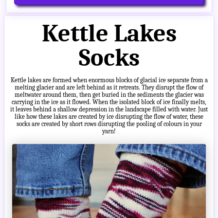
Kettle Lakes
Socks
Kettle lakes are formed when enormous blocks of glacial ice separate from a
melting glacier and are left behind as it retreats. They disrupt the flow of
meltwater around them, then get buried in the sediments the glacier was
carrying in the ice as it flowed. When the isolated block of ice finally melts,
it leaves behind a shallow depression in the landscape filled with water. Just
like how these lakes are created by ice disrupting the flow of water, these
socks are created by short rows disrupting the pooling of colours in your
yarn!