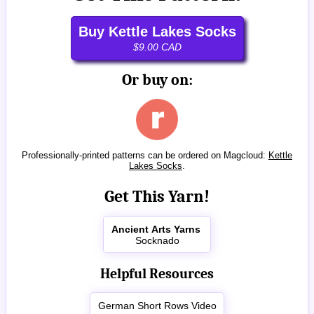
Buy Kettle Lakes Socks
$9.00 CAD
Or buy on:
Professionally-printed patterns can be ordered on Magcloud:
Kettle
Lakes Socks
.
Get This Yarn!
Ancient Arts Yarns
Socknado
Helpful Resources
German Short Rows Video