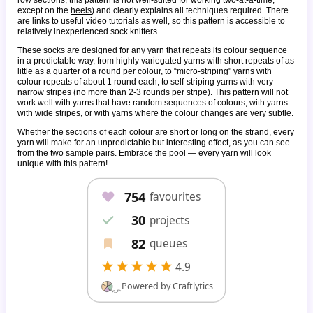
except on the
heels
) and clearly explains all techniques required. There
are links to useful video tutorials as well, so this pattern is accessible to
relatively inexperienced sock knitters.
These socks are designed for any yarn that repeats its colour sequence
in a predictable way, from highly variegated yarns with short repeats of as
little as a quarter of a round per colour, to “micro-striping" yarns with
colour repeats of about 1 round each, to self-striping yarns with very
narrow stripes (no more than 2-3 rounds per stripe). This pattern will not
work well with yarns that have random sequences of colours, with yarns
with wide stripes, or with yarns where the colour changes are very subtle.
Whether the sections of each colour are short or long on the strand, every
yarn will make for an unpredictable but interesting effect, as you can see
from the two sample pairs. Embrace the pool — every yarn will look
unique with this pattern!