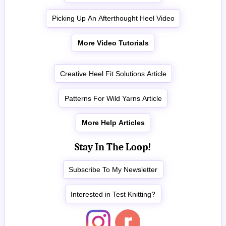
Picking Up An Afterthought Heel Video
More Video Tutorials
Creative Heel Fit Solutions Article
Patterns For Wild Yarns Article
More Help Articles
Stay In The Loop!
Subscribe To My Newsletter
Interested in Test Knitting?