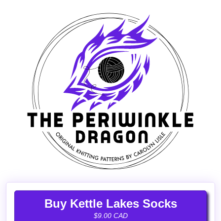
Buy Kettle Lakes Socks
$9.00 CAD