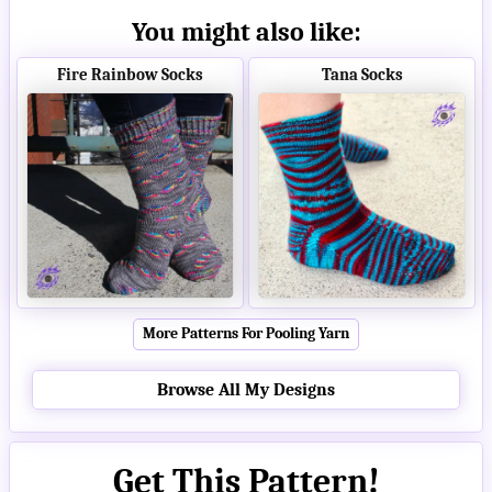
You might also like:
Fire Rainbow Socks
Tana Socks
More Patterns For Pooling Yarn
Browse All My Designs
Get This Pattern!