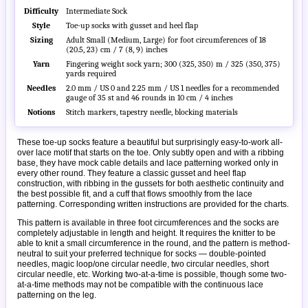
Difficulty
Intermediate Sock
Style
Toe-up socks with gusset and heel flap
Sizing
Adult Small (Medium, Large) for foot circumferences of 18
(20.5, 23) cm / 7 (8, 9) inches
Yarn
Fingering weight sock yarn; 300 (325, 350) m / 325 (350, 375)
yards required
Needles
2.0 mm / US 0 and 2.25 mm / US 1 needles for a recommended
gauge of 35 st and 46 rounds in 10 cm / 4 inches
Notions
Stitch markers, tapestry needle, blocking materials
These toe-up socks feature a beautiful but surprisingly easy-to-work all-
over lace motif that starts on the toe. Only subtly open and with a ribbing
base, they have mock cable details and lace patterning worked only in
every other round. They feature a classic gusset and heel flap
construction, with ribbing in the gussets for both aesthetic continuity and
the best possible fit, and a cuff that flows smoothly from the lace
patterning. Corresponding written instructions are provided for the charts.
This pattern is available in three foot circumferences and the socks are
completely adjustable in length and height. It requires the knitter to be
able to knit a small circumference in the round, and the pattern is method-
neutral to suit your preferred technique for socks — double-pointed
needles, magic loop/one circular needle, two circular needles, short
circular needle, etc. Working two-at-a-time is possible, though some two-
at-a-time methods may not be compatible with the continuous lace
patterning on the leg.