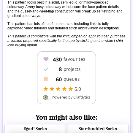
This pattern looks best in a solid, semi-solid, or mildly-speckled
colourway. A very busy colourway will obscure the lace pattern details,
and the gusset-and-heel-flap construction will break up self-striping and
gradient colourways.
This pattern has lots of helpful resources, including links to fully-
captioned video tutorials and detailed stitch abbreviation descriptions.
This pattern is compatible with the
knitCompanion app
! You can purchase
a version prepared specifically for the app by clicking on the white t-shirt
icon buying option.
You might also like:
Egad! Socks
Star-Studded Socks