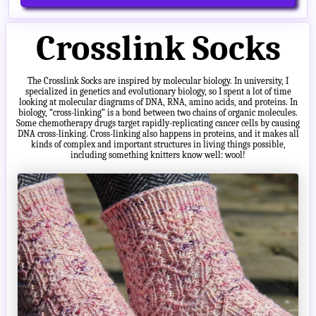
Crosslink Socks
The Crosslink Socks are inspired by molecular biology. In university, I
specialized in genetics and evolutionary biology, so I spent a lot of time
looking at molecular diagrams of DNA, RNA, amino acids, and proteins. In
biology, “cross-linking” is a bond between two chains of organic molecules.
Some chemotherapy drugs target rapidly-replicating cancer cells by causing
DNA cross-linking. Cross-linking also happens in proteins, and it makes all
kinds of complex and important structures in living things possible,
including something knitters know well: wool!