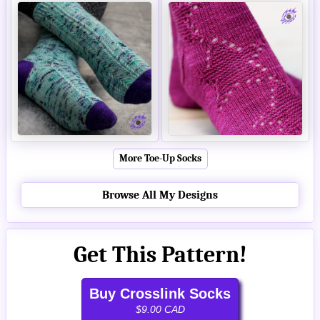
More Toe-Up Socks
Browse All My Designs
Get This Pattern!
Buy Crosslink Socks
$9.00 CAD