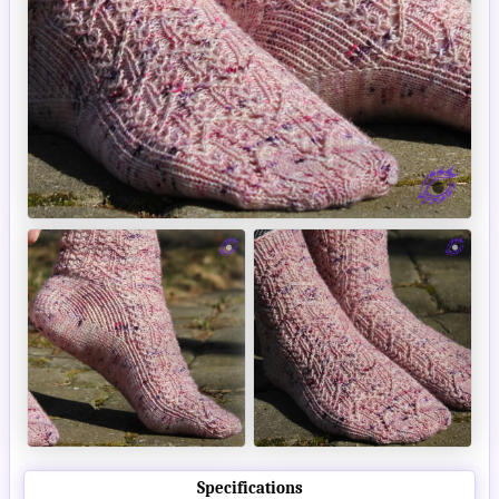
Specifications