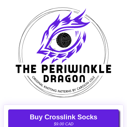
Buy Crosslink Socks
$9.00 CAD