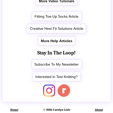
More Video Tutorials
Fitting Toe-Up Socks Article
Creative Heel Fit Solutions Article
More Help Articles
Stay In The Loop!
Subscribe To My Newsletter
Interested in Test Knitting?
Home
© 2026 Carolyn Lisle
About