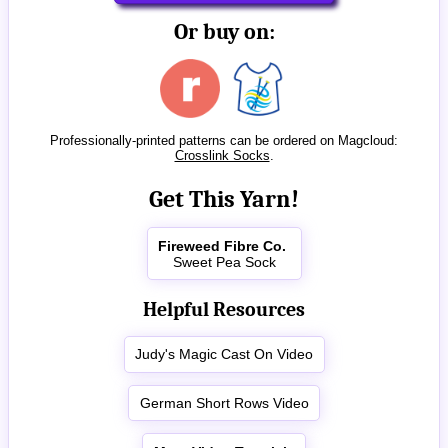
Or buy on:
Professionally-printed patterns can be ordered on Magcloud:
Crosslink Socks
.
Get This Yarn!
Fireweed Fibre Co.
Sweet Pea Sock
Helpful Resources
Judy's Magic Cast On Video
German Short Rows Video