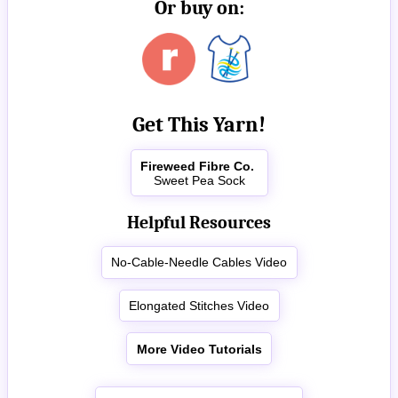
Or buy on:
Get This Yarn!
Fireweed Fibre Co.
Sweet Pea Sock
Helpful Resources
No-Cable-Needle Cables Video
Elongated Stitches Video
More Video Tutorials