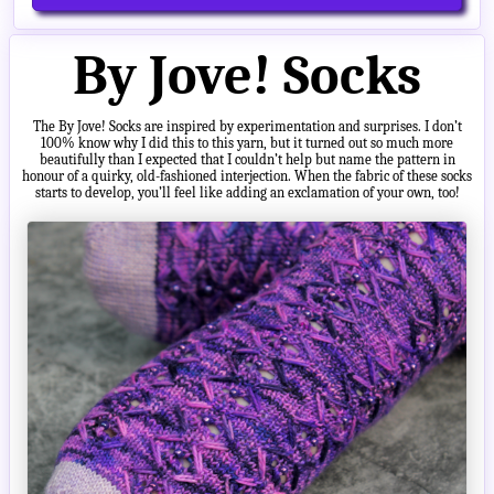
By Jove! Socks
The By Jove! Socks are inspired by experimentation and surprises. I don’t
100% know why I did this to this yarn, but it turned out so much more
beautifully than I expected that I couldn’t help but name the pattern in
honour of a quirky, old-fashioned interjection. When the fabric of these socks
starts to develop, you’ll feel like adding an exclamation of your own, too!