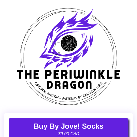
Buy By Jove! Socks
$9.00 CAD