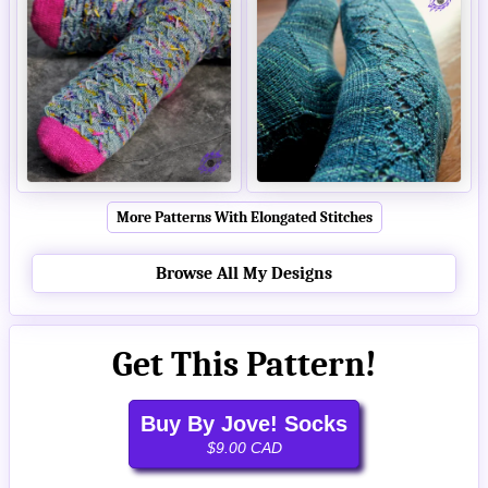
More Patterns With Elongated Stitches
Browse All My Designs
Get This Pattern!
Buy By Jove! Socks
$9.00 CAD