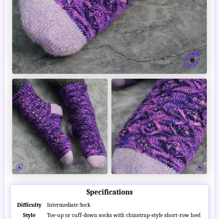
Specifications
Difficulty
Intermediate Sock
Style
Toe-up or cuff-down socks with chinstrap-style short-row heel