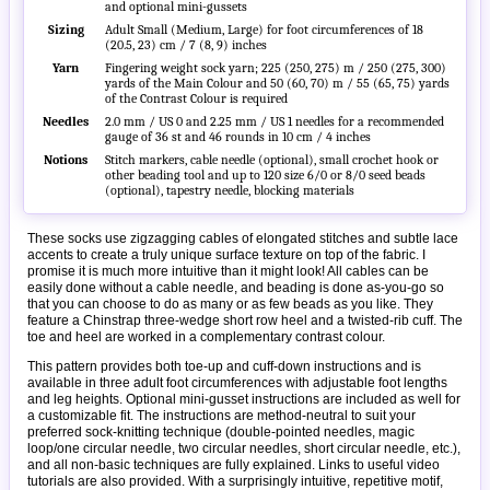
and optional mini-gussets
Sizing
Adult Small (Medium, Large) for foot circumferences of 18
(20.5, 23) cm / 7 (8, 9) inches
Yarn
Fingering weight sock yarn; 225 (250, 275) m / 250 (275, 300)
yards of the Main Colour and 50 (60, 70) m / 55 (65, 75) yards
of the Contrast Colour is required
Needles
2.0 mm / US 0 and 2.25 mm / US 1 needles for a recommended
gauge of 36 st and 46 rounds in 10 cm / 4 inches
Notions
Stitch markers, cable needle (optional), small crochet hook or
other beading tool and up to 120 size 6/0 or 8/0 seed beads
(optional), tapestry needle, blocking materials
These socks use zigzagging cables of elongated stitches and subtle lace
accents to create a truly unique surface texture on top of the fabric. I
promise it is much more intuitive than it might look! All cables can be
easily done without a cable needle, and beading is done as-you-go so
that you can choose to do as many or as few beads as you like. They
feature a Chinstrap three-wedge short row heel and a twisted-rib cuff. The
toe and heel are worked in a complementary contrast colour.
This pattern provides both toe-up and cuff-down instructions and is
available in three adult foot circumferences with adjustable foot lengths
and leg heights. Optional mini-gusset instructions are included as well for
a customizable fit. The instructions are method-neutral to suit your
preferred sock-knitting technique (double-pointed needles, magic
loop/one circular needle, two circular needles, short circular needle, etc.),
and all non-basic techniques are fully explained. Links to useful video
tutorials are also provided. With a surprisingly intuitive, repetitive motif,