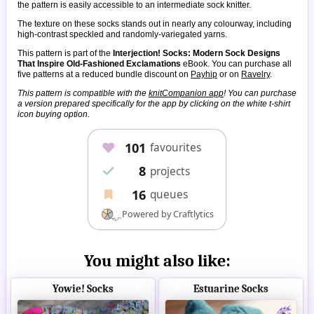
the pattern is easily accessible to an intermediate sock knitter.
The texture on these socks stands out in nearly any colourway, including
high-contrast speckled and randomly-variegated yarns.
This pattern is part of the
Interjection! Socks: Modern Sock Designs
That Inspire Old-Fashioned Exclamations
eBook. You can purchase all
five patterns at a reduced bundle discount on
Payhip
or on
Ravelry
.
This pattern is compatible with the
knitCompanion app
! You can purchase
a version prepared specifically for the app by clicking on the white t-shirt
icon buying option.
You might also like:
Yowie! Socks
Estuarine Socks