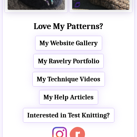
Love My Patterns?
My Website Gallery
My Ravelry Portfolio
My Technique Videos
My Help Articles
Interested in Test Knitting?