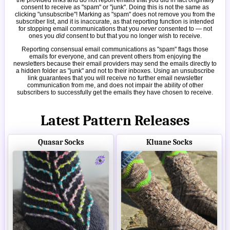
consent to receive as "spam" or "junk". Doing this is not the same as
clicking "unsubscribe"! Marking as "spam" does not remove you from the
subscriber list, and it is inaccurate, as that reporting function is intended
for stopping email communications that you
never
consented to — not
ones you
did
consent to but that you no longer wish to receive.
Reporting consensual email communications as "spam" flags those
emails for everyone, and can prevent others from enjoying the
newsletters because their email providers may send the emails directly to
a hidden folder as "junk" and not to their inboxes. Using an unsubscribe
link guarantees that you will receive no further email newsletter
communication from me, and does not impair the ability of other
subscribers to successfully get the emails they have chosen to receive.
Latest Pattern Releases
Quasar Socks
Kluane Socks