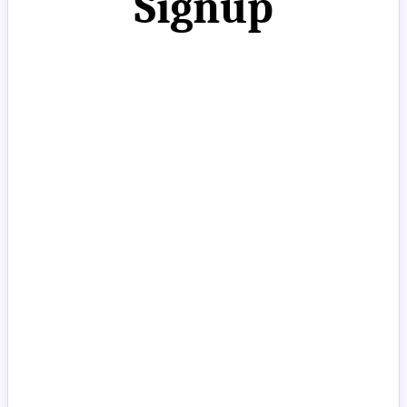
Signup