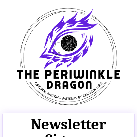
Newsletter