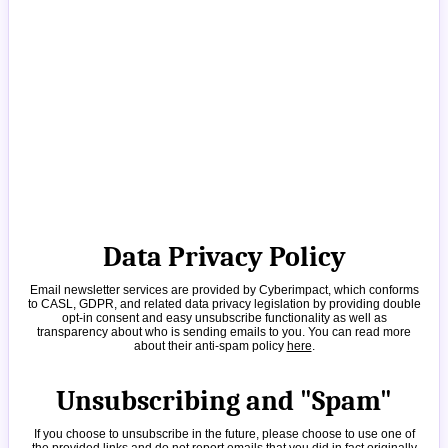
Data Privacy Policy
Email newsletter services are provided by Cyberimpact, which conforms
to CASL, GDPR, and related data privacy legislation by providing double
opt-in consent and easy unsubscribe functionality as well as
transparency about who is sending emails to you. You can read more
about their anti-spam policy
here
.
Unsubscribing and "Spam"
If you choose to unsubscribe in the future, please choose to use one of
the provided links and do not report emails that you did in fact originally